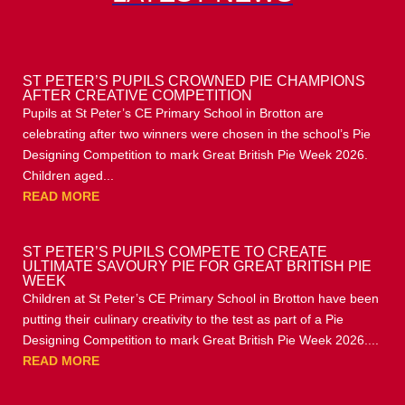
ST PETER’S PUPILS CROWNED PIE CHAMPIONS
AFTER CREATIVE COMPETITION
Pupils at St Peter’s CE Primary School in Brotton are
celebrating after two winners were chosen in the school’s Pie
Designing Competition to mark Great British Pie Week 2026.
Children aged...
READ MORE
ST PETER’S PUPILS COMPETE TO CREATE
ULTIMATE SAVOURY PIE FOR GREAT BRITISH PIE
WEEK
Children at St Peter’s CE Primary School in Brotton have been
putting their culinary creativity to the test as part of a Pie
Designing Competition to mark Great British Pie Week 2026....
READ MORE