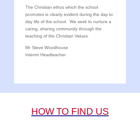
The Christian ethos which the school
promotes is clearly evident during the day to
day life of the school. We seek to nurture a
caring, sharing community through the
teaching of the Christian Values.
Mr Steve Woodhouse
Interim Headteacher
HOW TO FIND US