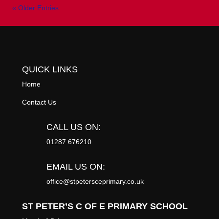
« Older Entries
QUICK LINKS
Home
Contact Us
CALL US ON:
01287 676210
EMAIL US ON:
office@stpetersceprimary.co.uk
ST PETER’S C OF E PRIMARY SCHOOL