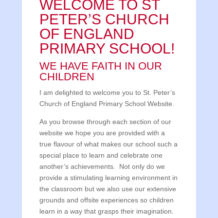
WELCOME TO ST
PETER’S CHURCH
OF ENGLAND
PRIMARY SCHOOL!
WE HAVE FAITH IN OUR
CHILDREN
I am delighted to welcome you to St. Peter’s
Church of England Primary School Website.
As you browse through each section of our
website we hope you are provided with a
true flavour of what makes our school such a
special place to learn and celebrate one
another’s achievements. Not only do we
provide a stimulating learning environment in
the classroom but we also use our extensive
grounds and offsite experiences so children
learn in a way that grasps their imagination.