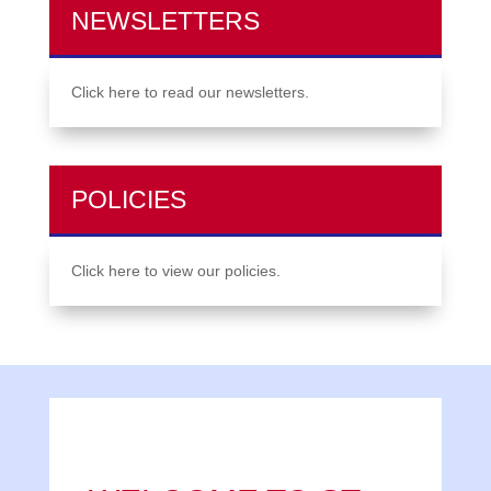
NEWSLETTERS
Click here to read our newsletters.
POLICIES
Click here to view our policies.