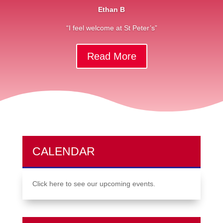
Ethan B
“I feel welcome at St Peter’s”
Read More
CALENDAR
Click here to see our upcoming events.