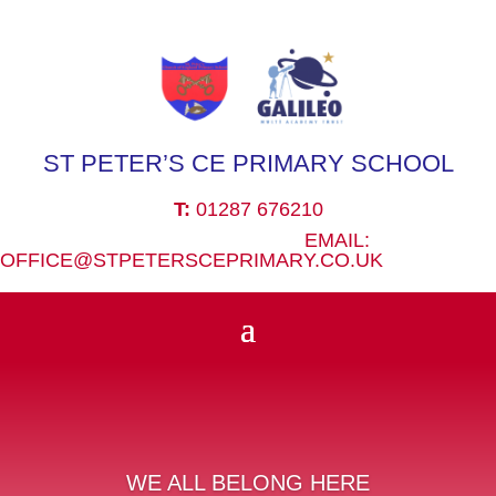
ST PETER’S CE PRIMARY SCHOOL
T:
01287 676210
EMAIL:
OFFICE@STPETERSCEPRIMARY.CO.UK
WE ALL BELONG HERE